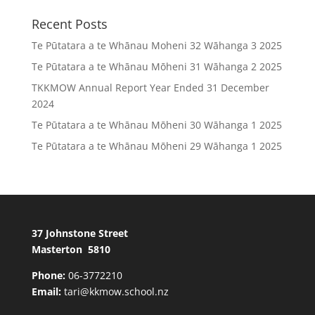
Recent Posts
Te Pūtatara a te Whānau Moheni 32 Wāhanga 3 2025
Te Pūtatara a te Whānau Mōheni 31 Wāhanga 2 2025
TKKMOW Annual Report Year Ended 31 December
2024
Te Pūtatara a te Whānau Mōheni 30 Wāhanga 1 2025
Te Pūtatara a te Whānau Mōheni 29 Wāhanga 1 2025
37 Johnstone Street
Masterton 5810
Phone:
06-3772210
Email:
tari@kkmow.school.nz