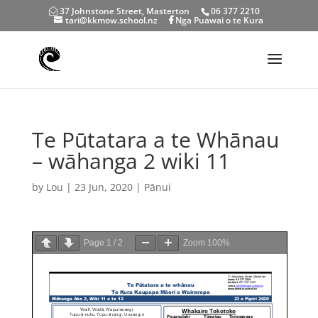
37 Johnstone Street, Masterton
06 377 2210
tari@kkmow.school.nz
Nga Puawai o te Kura
Te Pūtatara a te Whānau
– wāhanga 2 wiki 11
by
Lou
|
23 Jun, 2020
|
Pānui
Page
1
/
2
Zoom
100%