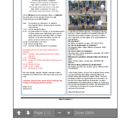
Page
1
/
2
Zoom
100%