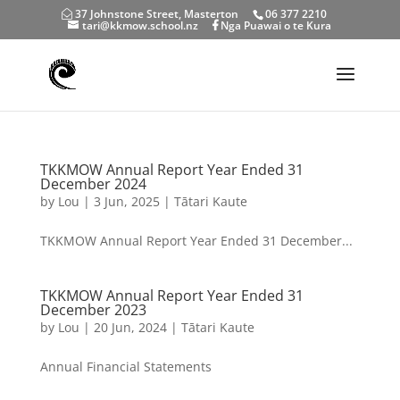
37 Johnstone Street, Masterton
06 377 2210
tari@kkmow.school.nz
Nga Puawai o te Kura
TKKMOW Annual Report Year Ended 31
December 2024
by
Lou
|
3 Jun, 2025
|
Tātari Kaute
TKKMOW Annual Report Year Ended 31 December...
TKKMOW Annual Report Year Ended 31
December 2023
by
Lou
|
20 Jun, 2024
|
Tātari Kaute
Annual Financial Statements