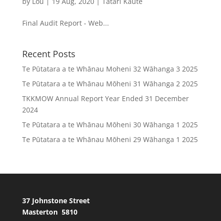
by
Lou
|
19 Aug, 2020
|
Tātari Kaute
Final Audit Report - Web...
Recent Posts
Te Pūtatara a te Whānau Moheni 32 Wāhanga 3 2025
Te Pūtatara a te Whānau Mōheni 31 Wāhanga 2 2025
TKKMOW Annual Report Year Ended 31 December
2024
Te Pūtatara a te Whānau Mōheni 30 Wāhanga 1 2025
Te Pūtatara a te Whānau Mōheni 29 Wāhanga 1 2025
37 Johnstone Street
Masterton 5810