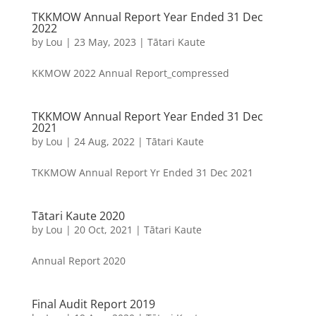
TKKMOW Annual Report Year Ended 31 Dec
2022
by
Lou
|
23 May, 2023
|
Tātari Kaute
KKMOW 2022 Annual Report_compressed
TKKMOW Annual Report Year Ended 31 Dec
2021
by
Lou
|
24 Aug, 2022
|
Tātari Kaute
TKKMOW Annual Report Yr Ended 31 Dec 2021
Tātari Kaute 2020
by
Lou
|
20 Oct, 2021
|
Tātari Kaute
Annual Report 2020
Final Audit Report 2019